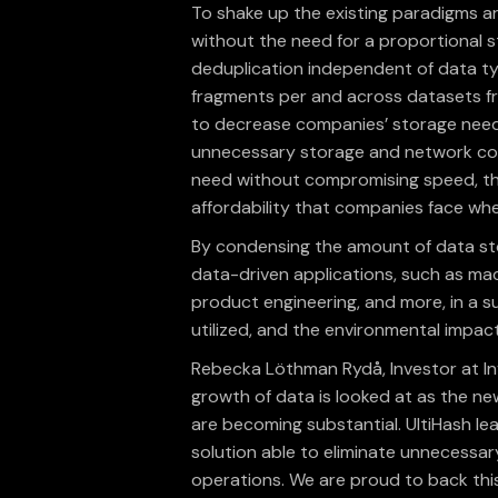
To shake up the existing paradigms ar
without the need for a proportional s
deduplication independent of data ty
fragments per and across datasets fr
to decrease companies’ storage needs
unnecessary storage and network cost
need without compromising speed, thu
affordability that companies face wh
By condensing the amount of data st
data-driven applications, such as mach
product engineering, and more, in a su
utilized, and the environmental impac
Rebecka Löthman Rydå, Investor at I
growth of data is looked at as the new
are becoming substantial. UltiHash lea
solution able to eliminate unnecessar
operations. We are proud to back this