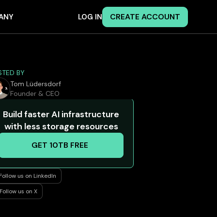
CREATE ACCOUNT
ANY
LOG IN
STED BY
Tom Lüdersdorf
Founder & CEO
Build faster AI infrastructure
with less storage resources
GET 10TB FREE
Follow us on LinkedIn
Follow us on X