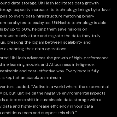
ound data storage, UltiHash facilitates data growth
torage capacity increase. Its technology brings byte-level
pes to every data infrastructure matching binary
om terabytes to exabytes. UltiHash’s technology is able
 by up to 50%, helping them save millions on
s; users only store and migrate the data they truly
s, breaking the logjam between scalability and
en expanding their data operations.
ored, UltiHash advances the growth of high-performance
ine learning models and AI, business intelligence,
stainable and cost-effective way. Every byte is fully
t is kept at an absolute minimum.
nventure, added,
“
We live in a world where the exponential
 oil, but just like oil the negative environmental impacts
ds a tectonic shift in sustainable data storage with a
y data and highly increase efficiency in your data
 ambitious team and support this shift.”