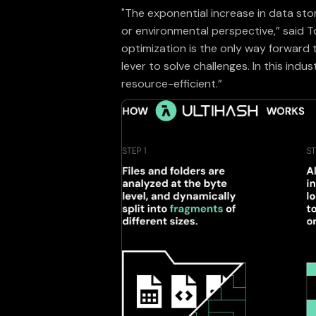
"The exponential increase in data sto
or environmental perspective,” said 
optimization is the only way forward
lever to solve challenges. In this ind
resource-efficient.”