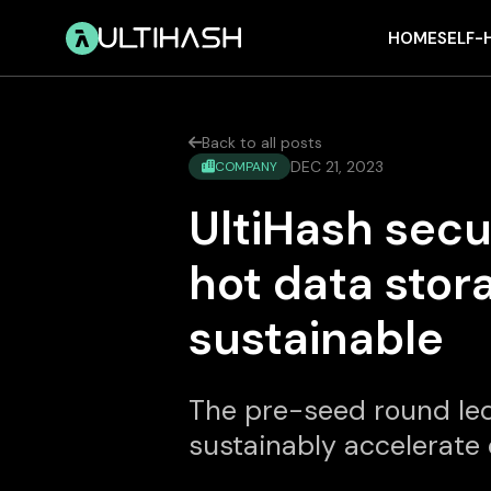
HOME
SELF-
Back to all posts

DEC 21, 2023
COMPANY

UltiHash sec
hot data stor
sustainable
The pre-seed round led
sustainably accelerate