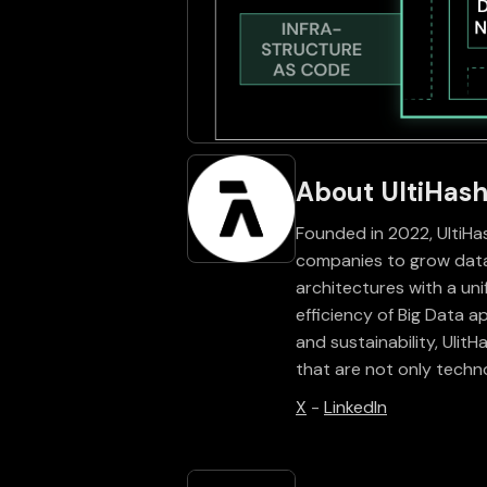
About UltiHas
Founded in 2022, UltiHas
companies to grow data
architectures with a un
efficiency of Big Data a
and sustainability, Ulit
that are not only techn
X
-
LinkedIn