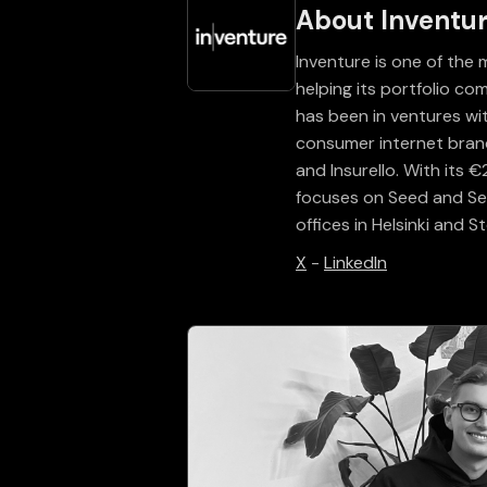
About Inventu
Inventure is one of the 
helping its portfolio c
has been in ventures w
consumer internet brands
and Insurello. With its
focuses on Seed and Ser
offices in Helsinki and 
X
-
LinkedIn