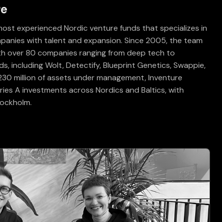
re
most experienced Nordic venture funds that specializes in
ompanies with talent and expansion. Since 2005, the team
ith over 80 companies ranging from deep tech to
, including Wolt, Detectify, Blueprint Genetics, Swappie,
 €230 million of assets under management, Inventure
ies A investments across Nordics and Baltics, with
Stockholm.