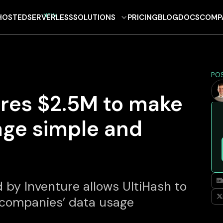
NEW
HOSTED
SERVERLESS
SOLUTIONS
PRICING
BLOG
DOCS
COMP
PO
ures $2.5M to make
age simple and

 by Inventure allows UltiHash to

 companies’ data usage