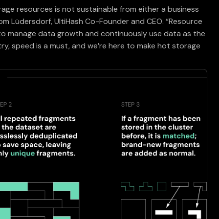
rage resources is not sustainable from either a business
Tom Lüdersdorf, UltiHash Co-Founder and CEO. “Resource
 to manage data growth and continuously use data as the
ustry, speed is a must, and we’re here to make hot storage