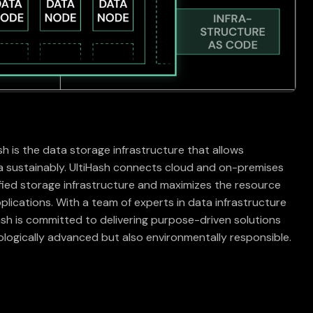
h
h is the data storage infrastructure that allows
 sustainably. UltiHash connects cloud and on-premises
ified storage infrastructure and maximizes the resource
pplications. With a team of experts in data infrastructure
Hash is committed to delivering purpose-driven solutions
ologically advanced but also environmentally responsible.