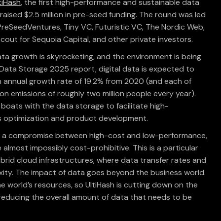
tiHash
, the first high-performance and sustainable data
 raised $2.5 million in pre-seed funding. The round was led
 PreSeedVentures, Tiny VC, Futuristic VC, The Nordic Web,
scout for Sequoia Capital, and other private investors.
ata growth is skyrocketing, and the environment is being
s Data Storage 2025 report, digital data is expected to
 annual growth rate of 19.2% from 2020 (and each of
n emissions of roughly two million people every year).
the boats with the data storage to facilitate high-
ss optimization and product development.
rce a compromise between high-cost and low-performance,
lmost impossibly cost-prohibitive. This is a particular
brid cloud infrastructures, where data transfer rates and
ity. The impact of data goes beyond the business world.
 world’s resources, so UltiHash is cutting down on the
 reducing the overall amount of data that needs to be