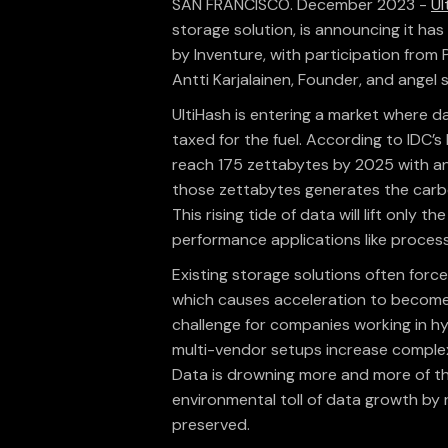
SAN FRANCISCO. December 2023 -
Ul
storage solution, is announcing it has
by Inventure, with participation from
Antti Karjalainen, Founder, and angel 
UltiHash is entering a market where d
taxed for the fuel. According to IDC’
reach 175 zettabytes by 2025 with an
those zettabytes generates the carbo
This rising tide of data will lift only 
performance applications like proce
Existing storage solutions often fo
which causes acceleration to become a
challenge for companies working in hy
multi-vendor setups increase complex
Data is drowning more and more of the
environmental toll of data growth by
preserved.