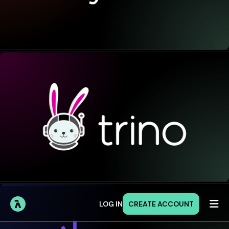

LOG IN
CREATE ACCOUNT