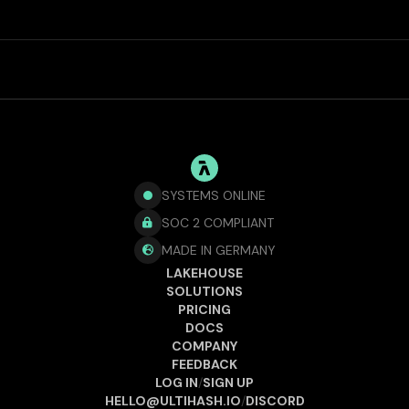
SYSTEMS ONLINE
SOC 2 COMPLIANT

MADE IN GERMANY

LAKEHOUSE
SOLUTIONS
PRICING
DOCS
COMPANY
FEEDBACK
LOG IN
/
SIGN UP
HELLO@ULTIHASH.IO
/
DISCORD