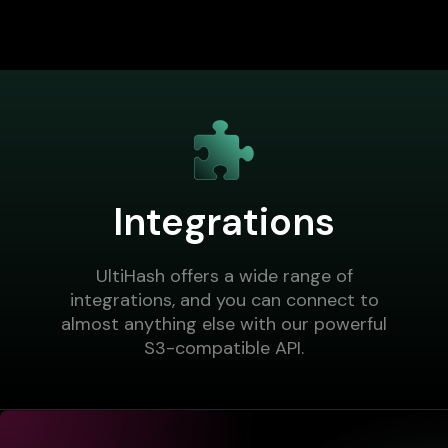
Integrations
UltiHash offers a wide range of
integrations, and you can connect to
almost anything else with our powerful
S3-compatible API.